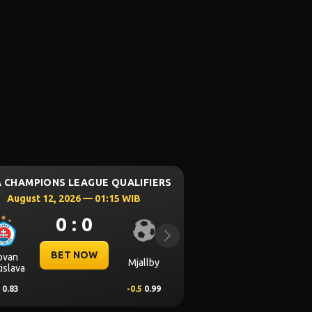
LITE CLUB FRIENDLY
E-FOOTBALL F24 ELITE CLUB FRIE
26 — 11:30 WIB
August 7, 2026 — 11:45 WIB
: 1
0 : 0
Next
 NOW
BET NOW
e-Lille
e-Liverpool
e-Feyen
2
0.64
-2
-0.
-0.75
-0.74