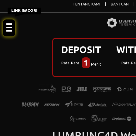
TENTANG KAMI
|
BANTUAN
|
LINK GACOR!
DEPOSIT
WI
1
Rata-Rata
Rata-Ra
Menit