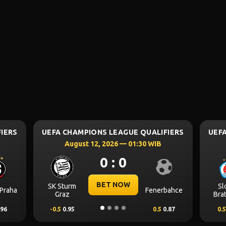
6/8/2026
6/8/2026
FA CHAMPIONS LEAGUE QUALIFIERS
E-FOOTBALL F24 E
August 11, 2026 — 22:59 WIB
August 7, 20
0 : 0
2 
BET NOW
BET
e-
Union Saint-
do Glimt
Manchester
Gilloise
City
0.75
0.82
-0.75
1.00
0.75
0.50