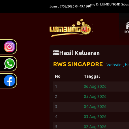
Selamat Datang Di LUMBUNG4D Situs Slot O
Jumat 7/08/2026 04:49:19
HO
Hasil Keluaran
RWS SINGAPORE
Website:
, H
No
Tanggal
1
06 Aug 2026
2
05 Aug 2026
3
04 Aug 2026
4
03 Aug 2026
5
02 Aug 2026