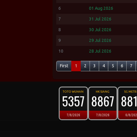
6
01 Aug 2026
7
31 Jul 2026
8
30 Jul 2026
9
29 Jul 2026
10
28 Jul 2026
First
1
2
3
4
5
6
7
TOTO WUHAN
HK SIANG
SG MET
5357
8867
88
7/8/2026
7/8/2026
6/8/20