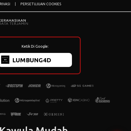
RIVASI
|
PERSETUJUAN COOKIES
Ketik Di Google:
LUMBUNG4D