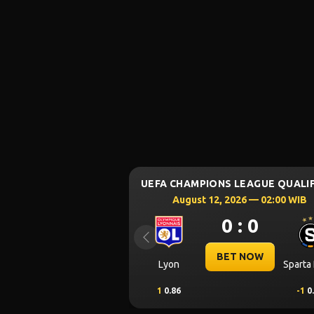
ALIFIERS
UEFA CHAMPIONS LEAGUE QUALIFIERS
UE
WIB
August 12, 2026 — 01:15 WIB
0 : 0
Previous
BET NOW
Slovan
enerbahce
Mjallby
Bo
Bratislava
0.5
0.87
0.5
0.83
-0.5
0.99