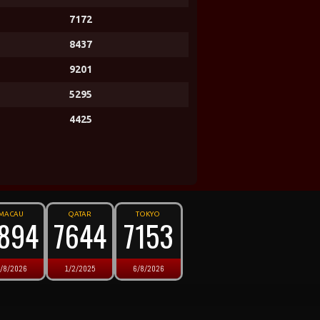
7172
8437
9201
5295
4425
MACAU
QATAR
TOKYO
894
7644
7153
/8/2026
1/2/2025
6/8/2026