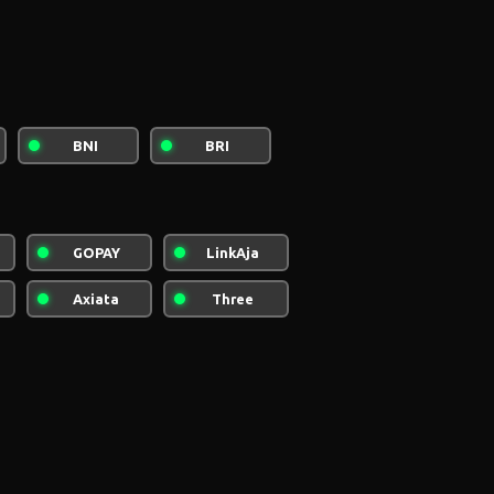
BNI
BRI
GOPAY
LinkAja
Axiata
Three