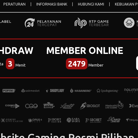
PERATURAN
|
INFORMASI BANK
|
HUBUNGI KAMI
|
KEBIJAKAN P
THDRAW
MEMBER ONLINE
3
2479
ta
Menit
Member