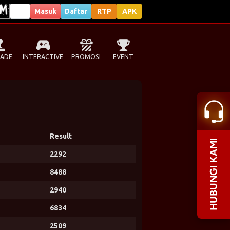
Selamat Datang Di LUMBUNG4D Situs Slot Online! LINK ALTERNATIF : 
Masuk
Daftar
RTP
APK
ADE
INTERACTIVE
PROMOSI
EVENT
Result
2292
8488
2940
6834
2509