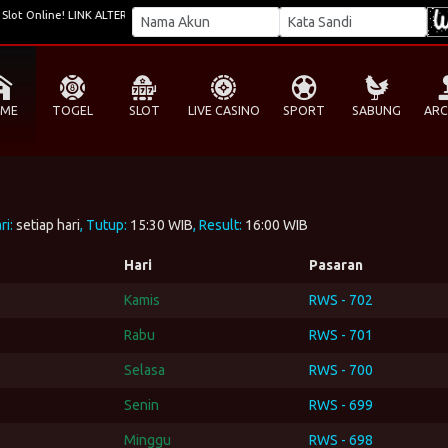
nline! LINK ALTERNATIF : https://lumbung4dgo.com | https://lumbung4dyes-a.store
ME
TOGEL
SLOT
LIVE CASINO
SPORT
SABUNG
ARC
ari:
setiap hari
, Tutup:
15:30 WIB
, Result:
16:00 WIB
Hari
Pasaran
Kamis
RWS - 702
Rabu
RWS - 701
Selasa
RWS - 700
Senin
RWS - 699
Minggu
RWS - 698