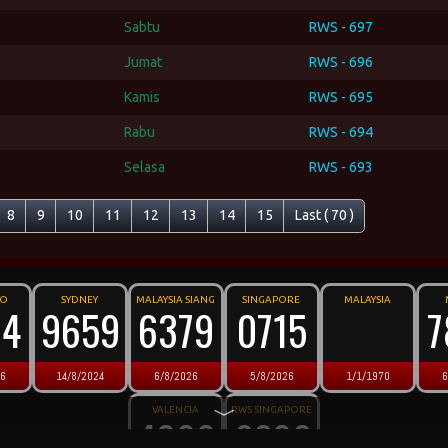
Sabtu
RWS - 697
Jumat
RWS - 696
Kamis
RWS - 695
Rabu
RWS - 694
Selasa
RWS - 693
8
9
10
11
12
13
14
15
Last ( 70 )
RO
SYDNEY
MALAYSIA SIANG
SINGAPORE
MALAYSIA
14
9659
6379
0715
7
26
14/8/2024
6/8/2026
5/8/2026
1/1/1970
6
VALENCIA
RWS SINGAPORE
4098
2292