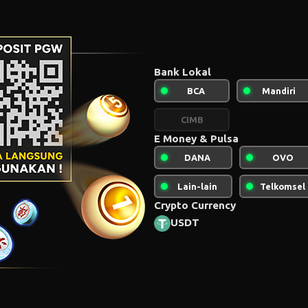
Bank Lokal
BCA
Mandiri
CIMB
E Money & Pulsa
DANA
OVO
Lain-lain
Telkomsel
Crypto Currency
USDT