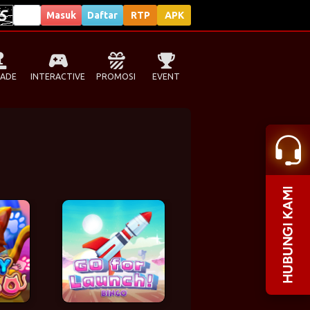
Selamat Datang Di LUMBUNG4D Situs Slot Online! LINK ALTERNATIF : http
Masuk
Daftar
RTP
APK
ADE
INTERACTIVE
PROMOSI
EVENT