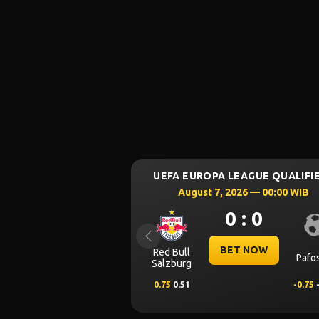
UEFA EUROPA LEAGUE QUALIFI
August 6, 2026 — 22:59 WIB
2 : 1
Previous
BET NOW
Jagiellonia
Range
Bialystok
0.00
-0.77
0.00