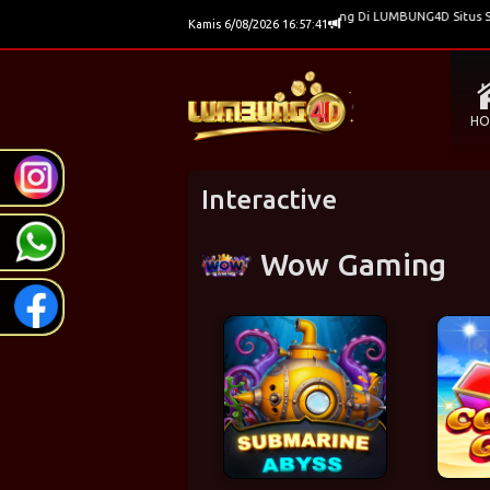
Selamat Datang Di LUMBUNG4D Situs Slot Onlin
Kamis 6/08/2026 16:57:42
HO
Interactive
Wow Gaming