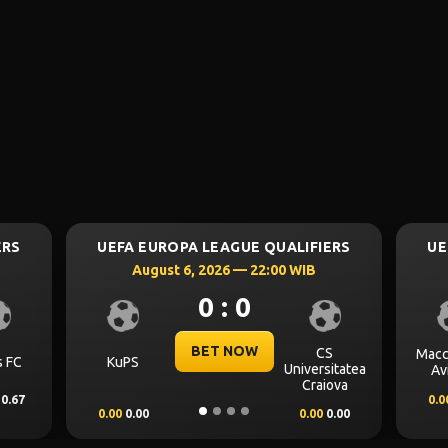
6/8/2026
6/8/2026
ERS
UEFA EUROPA LEAGUE QUALIFIERS
UE
August 7, 2026 — 00:00 WIB
0 : 0
BET NOW
FC Hradec
rs FC
Besiktas
Be
Kralove
0.65
-0.5
-0.85
0.5
0.69
2.