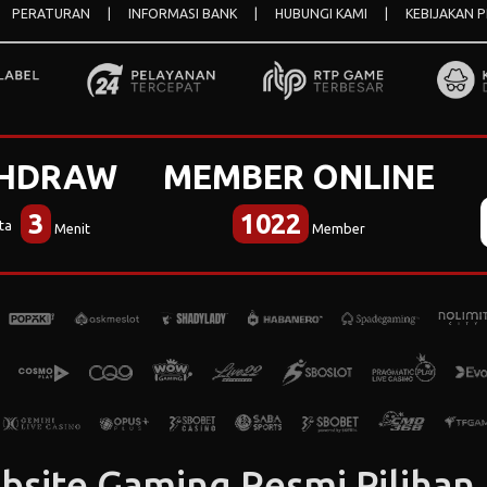
THDRAW
MEMBER ONLINE
3
1022
ta
Menit
Member
ite Gaming Resmi Pilihan