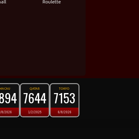
all
Roulette
MACAU
QATAR
TOKYO
894
7644
7153
/8/2026
1/2/2025
6/8/2026