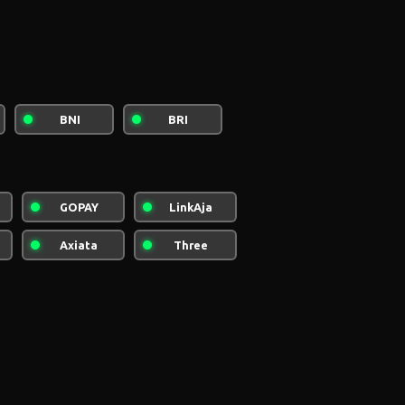
BNI
BRI
GOPAY
LinkAja
Axiata
Three
RIVASI
|
PERSETUJUAN COOKIES