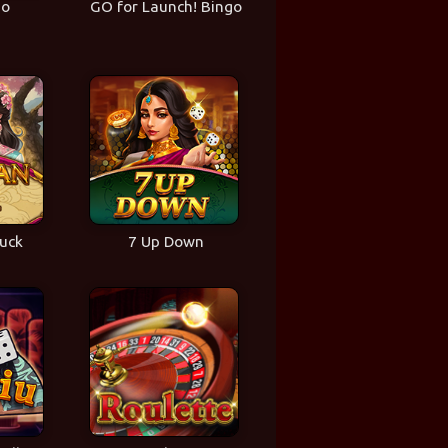
go
GO for Launch! Bingo
uck
7 Up Down