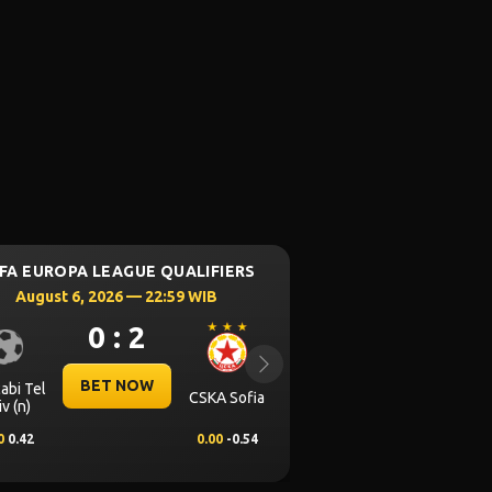
FA EUROPA LEAGUE QUALIFIERS
August 7, 2026 — 02:00 WIB
0 : 0
Next
BET NOW
Heart of
nfica
Midlothian
5
0.81
-2.5
-0.97