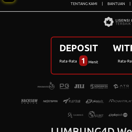
DEPOSIT
WI
1
Rata-Rata
Rata-Ra
Menit
LUMBUNG4D Webs