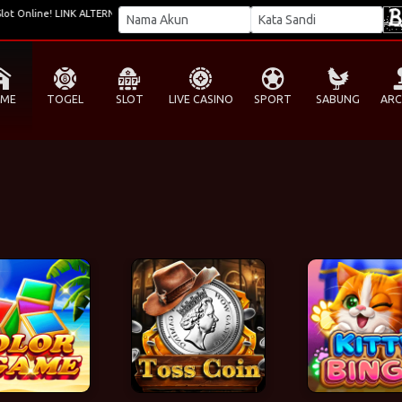
e! LINK ALTERNATIF : https://lumbung4dgo.com | https://lumbung4dyes-a.store
ME
TOGEL
SLOT
LIVE CASINO
SPORT
SABUNG
ARC