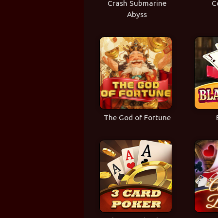
Crash Submarine
C
Abyss
The God of Fortune