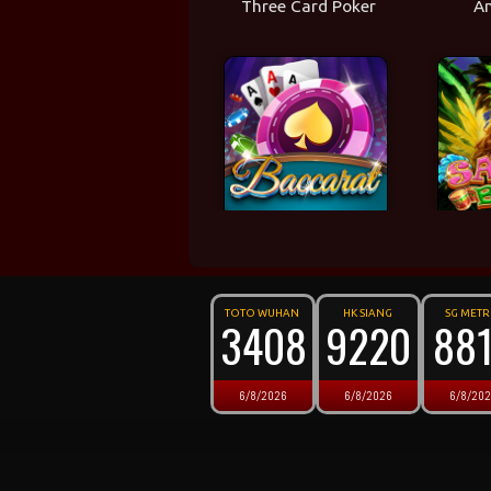
Three Card Poker
A
Baccarat
Sa
TOTO WUHAN
HK SIANG
SG MET
3408
9220
88
6/8/2026
6/8/2026
6/8/20