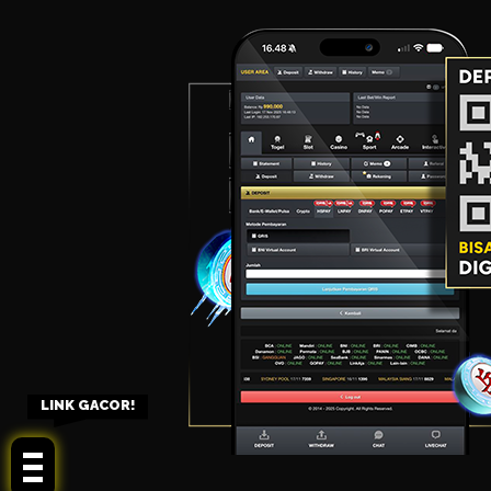
LINK GACOR!
TENTANG KAMI
|
BANTUAN
|