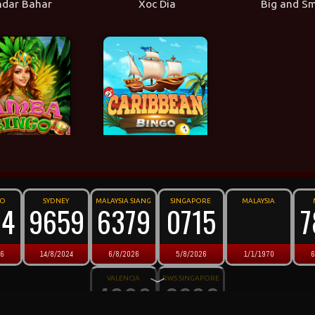
ndar Bahar
Xoc Dia
Big and Sm
mba Bingo
Caribbean Adventure
Bingo
RO
SYDNEY
MALAYSIA SIANG
SINGAPORE
MALAYSIA
14
9659
6379
0715
7
26
14/8/2024
6/8/2026
5/8/2026
1/1/1970
6
VALENCIA
RWS SINGAPORE
4098
2292