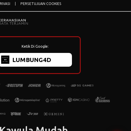
Ketik Di Google:
LUMBUNG4D
 Kawula Mudah