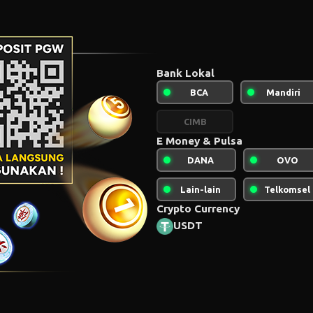
Bank Lokal
BCA
Mandiri
CIMB
E Money & Pulsa
DANA
OVO
Lain-lain
Telkomsel
Crypto Currency
USDT
PERATURAN
|
INFORMASI BANK
|
HUBUNGI KAMI
|
KEBIJAKAN P