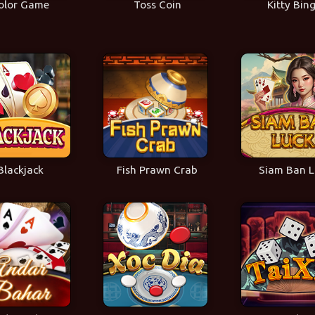
olor Game
Toss Coin
Kitty Bin
Blackjack
Fish Prawn Crab
Siam Ban L